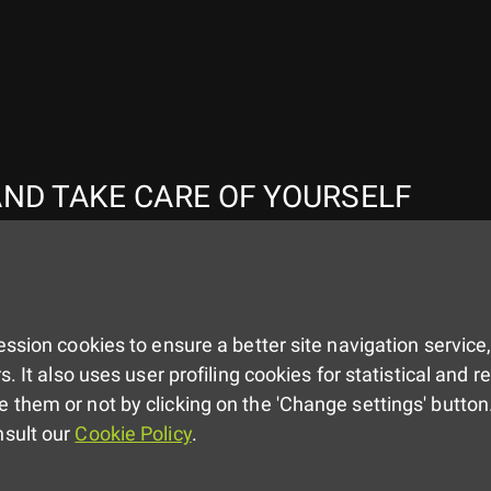
ND TAKE CARE OF YOURSELF
ssion cookies to ensure a better site navigation service,
s. It also uses user profiling cookies for statistical and 
 them or not by clicking on the 'Change settings' button.
nsult our
Cookie Policy
.