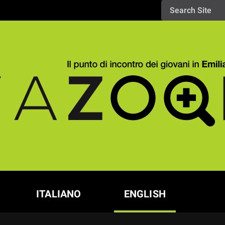
ITALIANO
ENGLISH