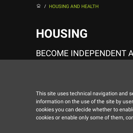
HOUSING AND HEALTH
/
HOUSING
BECOME INDEPENDENT A
This site uses technical navigation and se
information on the use of the site by user
cookies you can decide whether to enable
cookies or enable only some of them, co