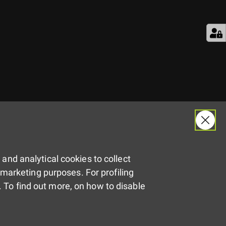
 and analytical cookies to collect
remarketing purposes. For profiling
 To find out more, on how to disable